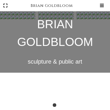
Brian Goldbloom
BRIAN
GOLDBLOOM
sculpture & public art