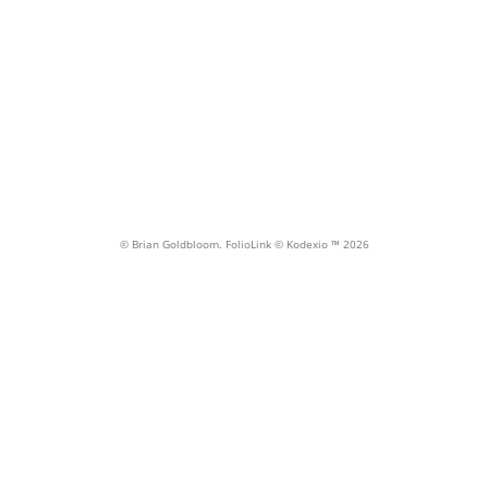
threshold
MILWAUKIE/MAIN ST. STATION, Milwaukie OR
© Brian Goldbloom.
FolioLink
© Kodexio ™ 2026